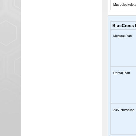
Musculoskeleta
BlueCross 
Medical Plan
Dental Plan
24/7 Nurseline