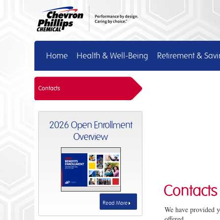
Home
Health & Well-Being
Retirement & Sav
Contacts
2026 Open Enrollment
Overview
Contacts
Read More
We have provided yo
offered.