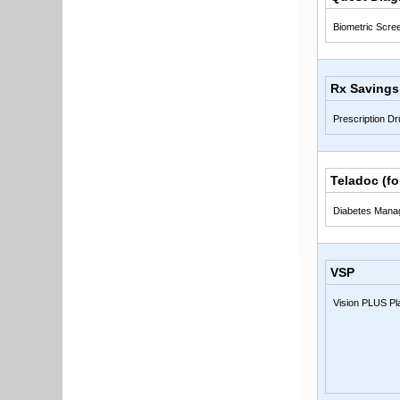
Biometric Scre
Rx Savings
Prescription D
Teladoc (f
Diabetes Mana
VSP
Vision PLUS Pl