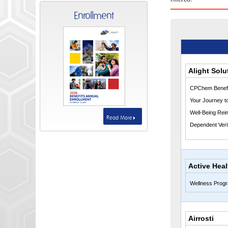
Enrollment
Alight Solu
CPChem Benefi
Your Journey t
Well-Being Rei
Read More
Dependent Verif
Active Heal
Wellness Prog
Airrosti