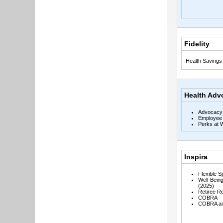
Fidelity
Health Savings
Health Adv
Advocacy
Employee 
Perks at 
Inspira
Flexible 
Well-Bein
(2025)
Retiree R
COBRA
COBRA and 