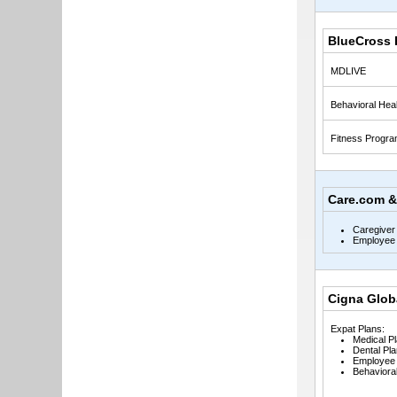
BlueCross 
MDLIVE
Behavioral Heal
Fitness Progr
Care.com &
Caregiver
Employee 
Cigna Glob
Expat Plans:
Medical P
Dental Pla
Employee 
Behavioral