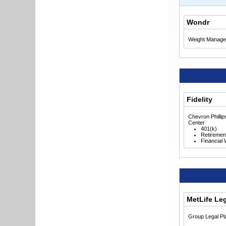
Wondr
Weight Manage
Fidelity
Chevron Philli
Center
401(k)
Retiremen
Financial
MetLife Le
Group Legal Pl