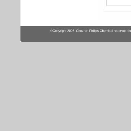
©Copyright 2026. Chevron Phillips Chemical reserves the r