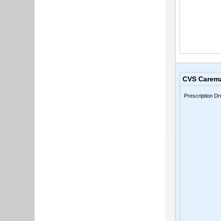
CVS Carem
Prescription Dr