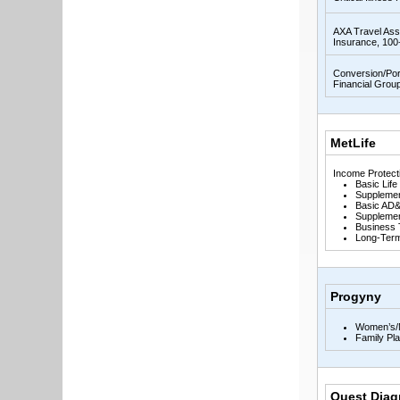
AXA Travel Ass
Insurance, 100
Conversion/Por
Financial Grou
MetLife
Income Protect
Basic Life
Supplemen
Basic AD&
Supplemen
Business 
Long-Term 
Progyny
Women’s/M
Family Pl
Quest Diag