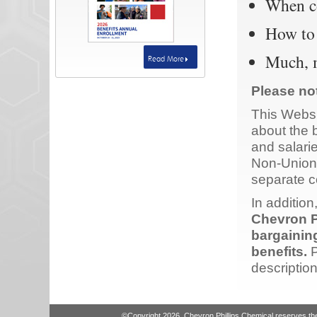
When co
How to 
Much, 
Read More
Please no
This Websi
about the 
and salari
Non-Union
separate 
In addition
Chevron P
bargainin
benefits.
P
description
©Copyright 2026. Chevron Phillips Chemical reserves the r