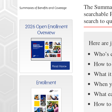
The Summar
Summaries of Benefits and Coverage
searchable 
search to q
2026 Open Enrollment
Overview
Here are 
Who’s e
How to 
Read More
What it
Enrollment
When y
What ea
How to 