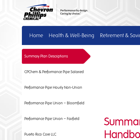
Home
Health & Well-Being
Retirement & Sav
Summary Plan Descriptions
CPChem & Performance Pipe Salaried
Performance Pipe Hourly Non-Union
Performance Pipe Union – Bloomfield
Summary 
Performance Pipe Union – Fairfield
Handbo
Puerto Rico Core LLC